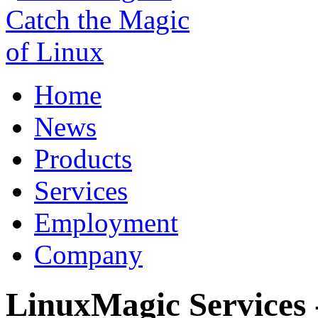
Home
News
Products
Services
Employment
Company
LinuxMagic Services