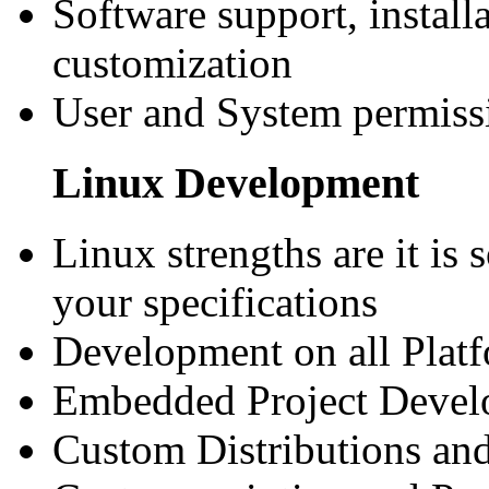
Software support, install
customization
User and System permiss
Linux Development
Linux strengths are it is 
your specifications
Development on all Plat
Embedded Project Deve
Custom Distributions and 