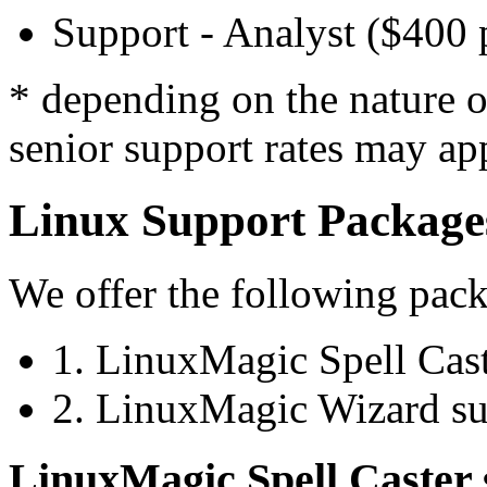
Support - Analyst ($400 
* depending on the nature of
senior support rates may ap
Linux Support Package
We offer the following pac
1. LinuxMagic Spell Cast
2. LinuxMagic Wizard su
LinuxMagic Spell Caster