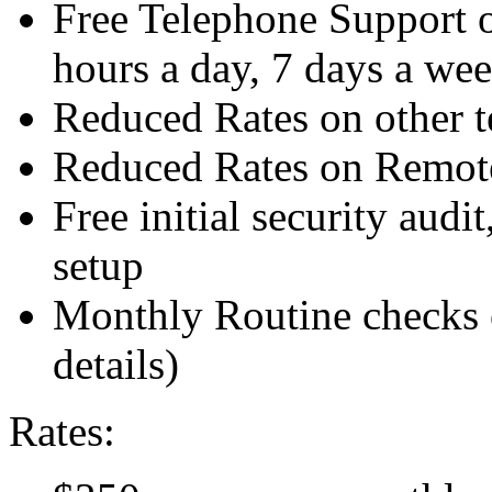
Free Telephone Support o
hours a day, 7 days a we
Reduced Rates on other t
Reduced Rates on Remote
Free initial security audit
setup
Monthly Routine checks o
details)
Rates: