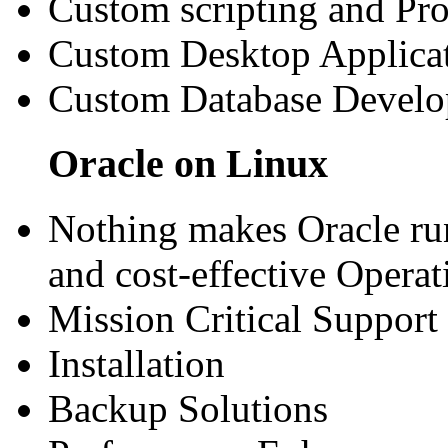
Custom scripting and P
Custom Desktop Applica
Custom Database Devel
Oracle on Linux
Nothing makes Oracle run
and cost-effective Opera
Mission Critical Support
Installation
Backup Solutions