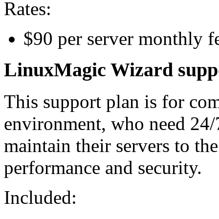
Rates:
$90 per server monthly 
LinuxMagic Wizard supp
This support plan is for co
environment, who need 24/
maintain their servers to the
performance and security.
Included: