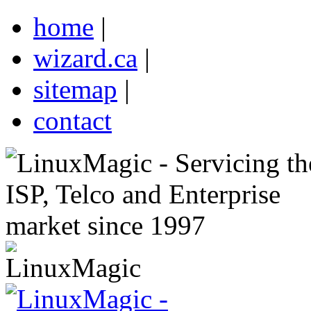
home
|
wizard.ca
|
sitemap
|
contact