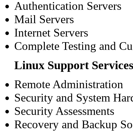
Authentication Servers
Mail Servers
Internet Servers
Complete Testing and C
Linux Support Service
Remote Administration
Security and System Har
Security Assessments
Recovery and Backup So