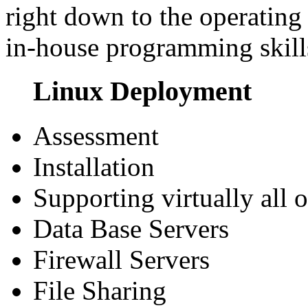
right down to the operating 
in-house programming skills
Linux Deployment
Assessment
Installation
Supporting virtually all o
Data Base Servers
Firewall Servers
File Sharing