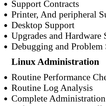
Support Contracts
Printer, And peripheral S
Desktop Support
Upgrades and Hardware 
Debugging and Problem 
Linux Administration
Routine Performance Ch
Routine Log Analysis
Complete Administration