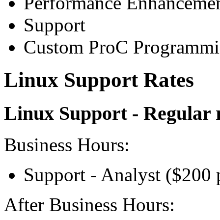
Performance Enhanceme
Support
Custom ProC Programm
Linux Support Rates
Linux Support - Regular 
Business Hours:
Support - Analyst ($200 
After Business Hours: