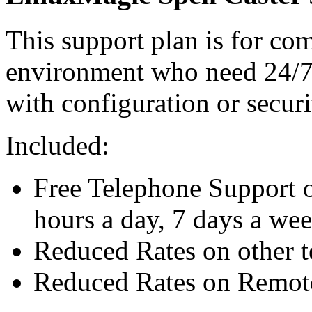
This support plan is for co
environment who need 24/7 
with configuration or securi
Included:
Free Telephone Support o
hours a day, 7 days a we
Reduced Rates on other t
Reduced Rates on Remote