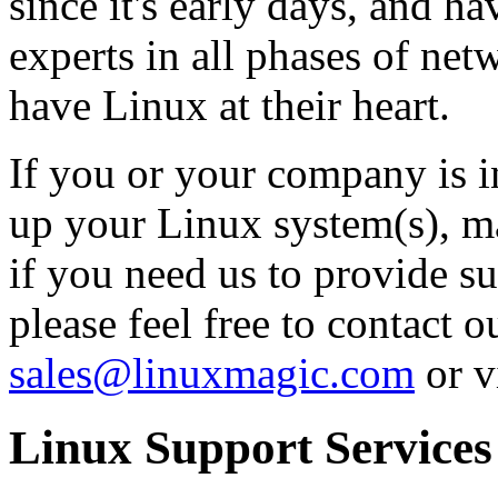
since it's early days, and h
experts in all phases of net
have Linux at their heart.
If you or your company is i
up your Linux system(s), mai
if you need us to provide su
please feel free to contact o
sales@linuxmagic.com
or v
Linux Support Services