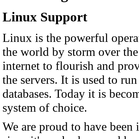
Linux Support
Linux is the powerful opera
the world by storm over the 
internet to flourish and pro
the servers. It is used to ru
databases. Today it is beco
system of choice.
We are proud to have been