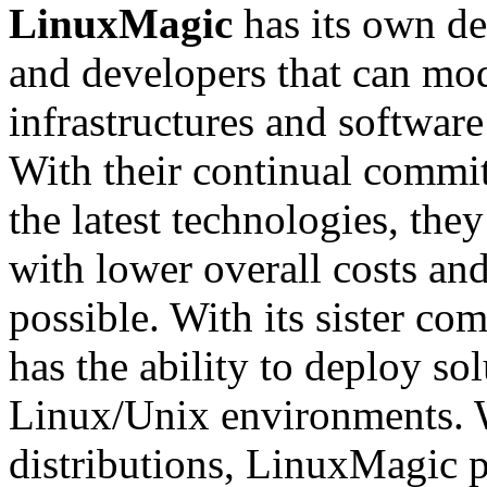
LinuxMagic
has its own d
and developers that can mod
infrastructures and softwar
With their continual commit
the latest technologies, they
with lower overall costs and
possible. With its sister c
has the ability to deploy so
Linux/Unix environments. 
distributions, LinuxMagic p