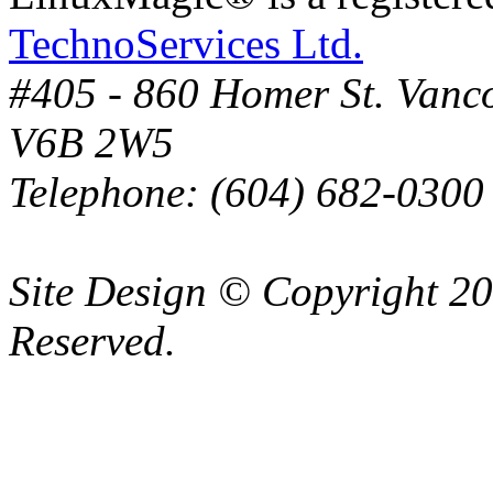
TechnoServices Ltd.
#405 - 860 Homer St. Vanc
V6B 2W5
Telephone: (604) 682-0300
Site Design © Copyright 2
Reserved.