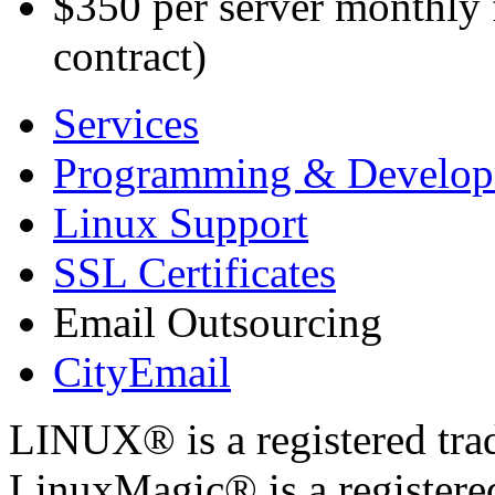
$350 per server monthly
contract)
Services
Programming & Develo
Linux Support
SSL Certificates
Email Outsourcing
CityEmail
LINUX® is a registered tra
LinuxMagic® is a registere