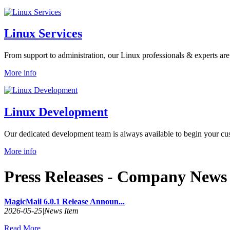
Linux Services
From support to administration, our Linux professionals & experts are
More info
Linux Development
Our dedicated development team is always available to begin your cus
More info
Press Releases
- Company News 
MagicMail 6.0.1 Release Announ...
2026-05-25
|
News Item
Read More