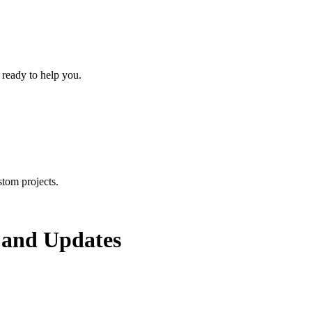
 ready to help you.
tom projects.
and Updates