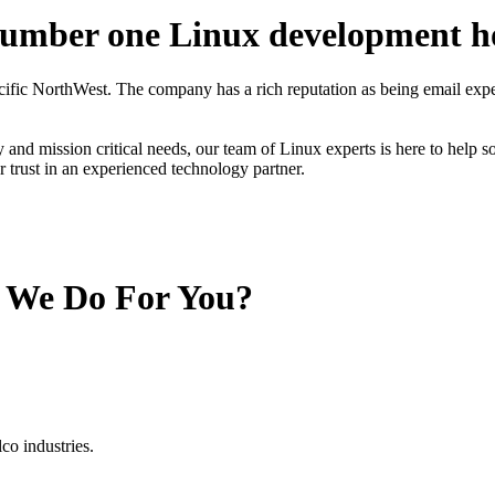
number one Linux development h
cific NorthWest. The company has a rich reputation as being email e
and mission critical needs, our team of Linux experts is here to help s
ur trust in an experienced technology partner.
 We Do For You?
o industries.