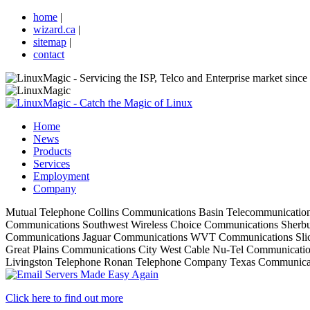
home
|
wizard.ca
|
sitemap
|
contact
Home
News
Products
Services
Employment
Company
Mutual Telephone
Collins Communications
Basin Telecommunicatio
Communications
Southwest Wireless
Choice Communications
Sherbu
Communications
Jaguar Communications
WVT Communications
Sli
Great Plains Communications
City West Cable
Nu-Tel Communicati
Livingston Telephone
Ronan Telephone Company
Texas Communica
Click here to find out more