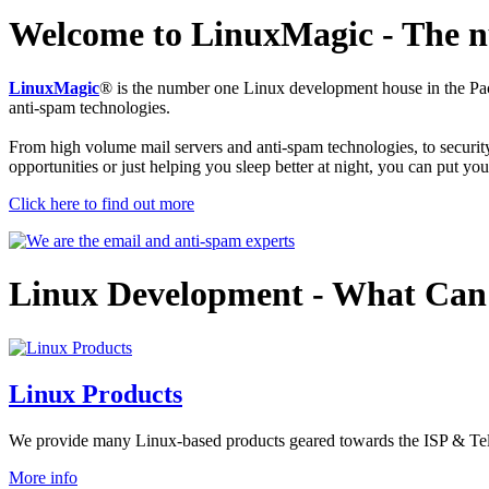
Welcome to LinuxMagic
- The 
LinuxMagic
® is the number one Linux development house in the Pa
anti-spam technologies.
From high volume mail servers and anti-spam technologies, to security 
opportunities or just helping you sleep better at night, you can put yo
Click here to find out more
Linux Development
- What Can
Linux Products
We provide many Linux-based products geared towards the ISP & Telc
More info