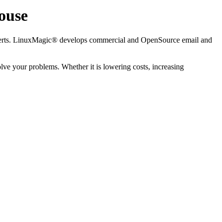
ouse
xperts. LinuxMagic® develops commercial and OpenSource email and
olve your problems. Whether it is lowering costs, increasing