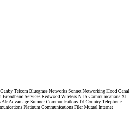
Canby Telcom
Bluegrass Networks
Sonnet Networking
Hood Canal
d Broadband Services
Redwood Wireless
NTS Communications
XIT
s
Air Advantage
Sumner Communications
Tri Country Telephone
munications
Platinum Communications
Filer Mutual Internet