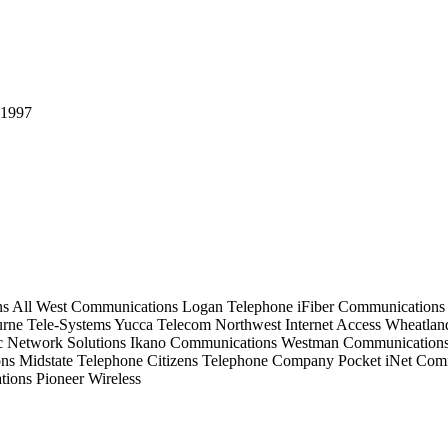
ns
All West Communications
Logan Telephone
iFiber Communications
rne Tele-Systems
Yucca Telecom
Northwest Internet Access
Wheatlan
c Network Solutions
Ikano Communications
Westman Communication
ons
Midstate Telephone
Citizens Telephone Company
Pocket iNet Com
tions
Pioneer Wireless