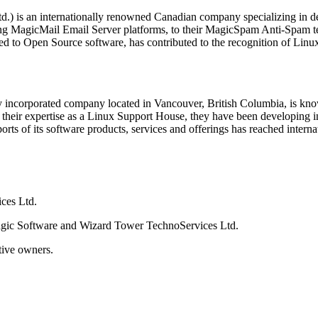
) is an internationally renowned Canadian company specializing in dev
g MagicMail Email Server platforms, to their MagicSpam Anti-Spam tec
d to Open Source software, has contributed to the recognition of Lin
incorporated company located in Vancouver, British Columbia, is known
eir expertise as a Linux Support House, they have been developing inno
rts of its software products, services and offerings has reached interna
ces Ltd.
gic Software and Wizard Tower TechnoServices Ltd.
tive owners.