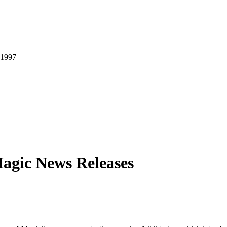
agic News Releases