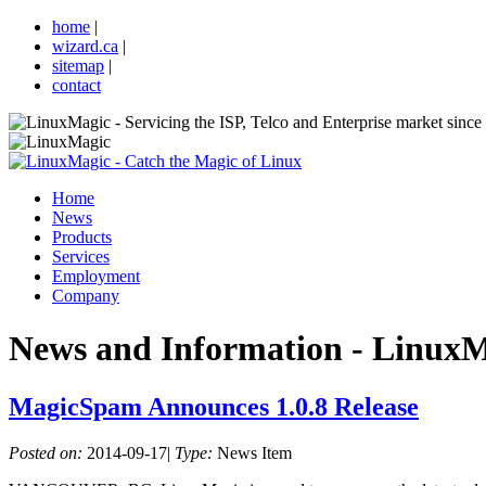
home
|
wizard.ca
|
sitemap
|
contact
Home
News
Products
Services
Employment
Company
News and Information
- LinuxM
MagicSpam Announces 1.0.8 Release
Posted on:
2014-09-17
|
Type:
News Item