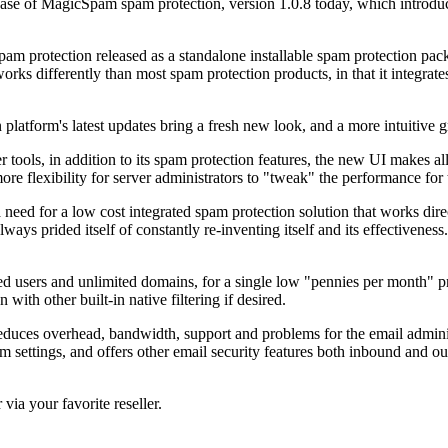
 of MagicSpam spam protection, version 1.0.8 today, which introduc
spam protection released as a standalone installable spam protection 
 differently than most spam protection products, in that it integrates
.
platform's latest updates bring a fresh new look, and a more intuitive g
ools, in addition to its spam protection features, the new UI makes all 
e flexibility for server administrators to "tweak" the performance for 
d for a low cost integrated spam protection solution that works direct
 prided itself of constantly re-inventing itself and its effectiveness.
d users and unlimited domains, for a single low "pennies per month" pric
th other built-in native filtering if desired.
uces overhead, bandwidth, support and problems for the email admini
 settings, and offers other email security features both inbound and out
 via your favorite reseller.