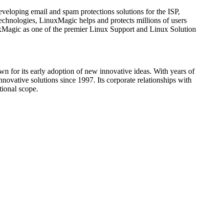
eloping email and spam protections solutions for the ISP,
hnologies, LinuxMagic helps and protects millions of users
uxMagic as one of the premier Linux Support and Linux Solution
 for its early adoption of new innovative ideas. With years of
vative solutions since 1997. Its corporate relationships with
tional scope.