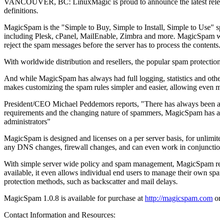
VANCOUVER, BC: LinuxMagic is proud to announce the latest release
definitions.
MagicSpam is the "Simple to Buy, Simple to Install, Simple to Use" 
including Plesk, cPanel, MailEnable, Zimbra and more. MagicSpam works
reject the spam messages before the server has to process the contents
With worldwide distribution and resellers, the popular spam protection 
And while MagicSpam has always had full logging, statistics and other t
makes customizing the spam rules simpler and easier, allowing even mor
President/CEO Michael Peddemors reports, "There has always been a nee
requirements and the changing nature of spammers, MagicSpam has always
administrators"
MagicSpam is designed and licenses on a per server basis, for unlimite
any DNS changes, firewall changes, and can even work in conjunction wi
With simple server wide policy and spam management, MagicSpam red
available, it even allows individual end users to manage their own spam
protection methods, such as backscatter and mail delays.
MagicSpam 1.0.8 is available for purchase at
http://magicspam.com
or
Contact Information and Resources: