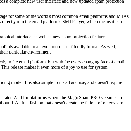
es a complete new user interface and new updated spam protection
package for some of the world's most common email platforms and MTAs
 directly into the email platform's SMTP layer, which means it can
raphical interface, as well as new spam protection features.
of this available in an even more user friendly format. As well, it
their particular environment.
ly in the email platform, but with the every changing face of email
 This release makes it even more of a joy to use for system
ing model. It is also simple to install and use, and doesn't require
strator. And for platforms where the MagicSpam PRO versions are
bound. All in a fashion that doesn't create the fallout of other spam