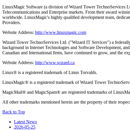
LinuxMagic Software (a division of Wizard Tower TechnoServices Ltd.
Telecommunications and Enterprise markets. From their award winnin
worldwide. LinuxMagic's highly qualified development team, dedicate
Providers.
Website Address:
http://www.linuxmagic.com
Wizard Tower TechnoServices Ltd. ("Wizard IT Services") a federally 
background in Internet Technologies and Software Development, and th
Canadian and International firms, have continued to grow, and the expo
Website Address:
http://www.wizard.ca
Linux® is a registered trademark of Linus Torvalds.
LinuxMagic® is a registered trademark of Wizard Tower TechnoServi
MagicMail® and MagicSpam® are registered trademarks of LinuxMa
All other trademarks mentioned herein are the property of their respec
Back to Top
Latest News
2026-05-25