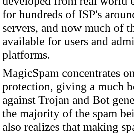
developed from real world 
for hundreds of ISP's arou
servers, and now much of th
available for users and admi
platforms.
MagicSpam concentrates on
protection, giving a much be
against Trojan and Bot gen
the majority of the spam be
also realizes that making s