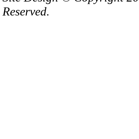
Reserved.