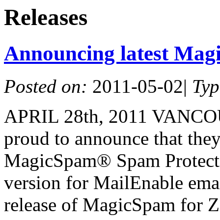
Releases
Announcing latest Mag
Posted on:
2011-05-02
|
Ty
APRIL 28th, 2011 VANCO
proud to announce that they 
MagicSpam® Spam Protectio
version for MailEnable emai
release of MagicSpam for Z