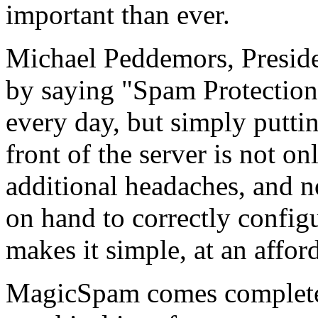
important than ever.
Michael Peddemors, Presid
by saying "Spam Protectio
every day, but simply putting
front of the server is not o
additional headaches, and 
on hand to correctly confi
makes it simple, at an afford
MagicSpam comes complete wi