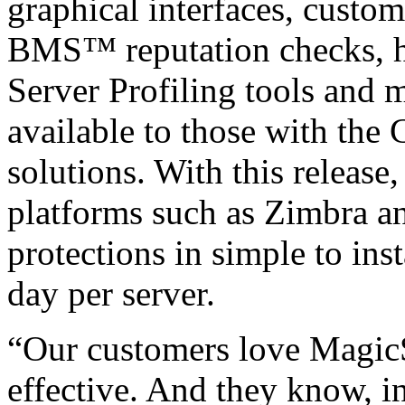
graphical interfaces, custom 
BMS™ reputation checks, hos
Server Profiling tools and 
available to those with the
solutions. With this release
platforms such as Zimbra an
protections in simple to ins
day per server.
“Our customers love MagicS
effective. And they know, i