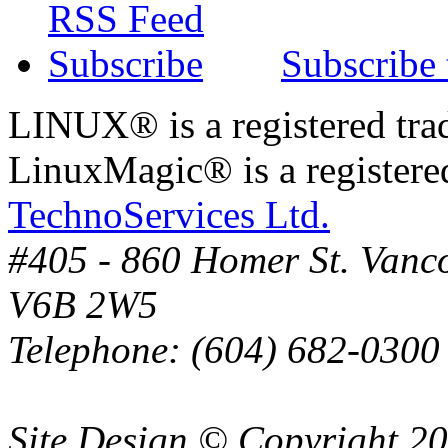
Subscribe
LINUX® is a registered tra
LinuxMagic® is a registere
TechnoServices Ltd.
#405 - 860 Homer St. Vanc
V6B 2W5
Telephone: (604) 682-0300
Site Design © Copyright 2