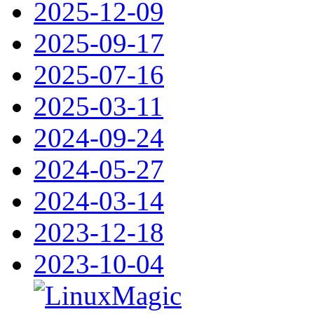
2025-12-09
2025-09-17
2025-07-16
2025-03-11
2024-09-24
2024-05-27
2024-03-14
2023-12-18
2023-10-04