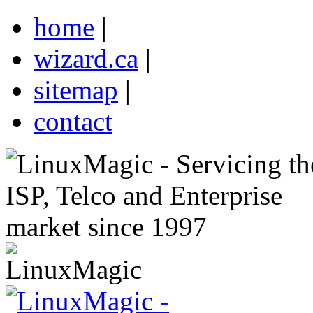
home
|
wizard.ca
|
sitemap
|
contact