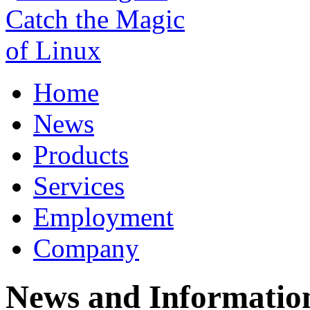
Home
News
Products
Services
Employment
Company
News and Informatio