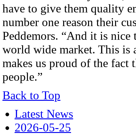
have to give them quality em
number one reason their cu
Peddemors. “And it is nice t
world wide market. This is 
makes us proud of the fact 
people.”
Back to Top
Latest News
2026-05-25