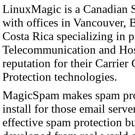
LinuxMagic is a Canadian
with offices in Vancouver, 
Costa Rica specializing in p
Telecommunication and Host
reputation for their Carrie
Protection technologies.
MagicSpam makes spam prote
install for those email serv
effective spam protection 